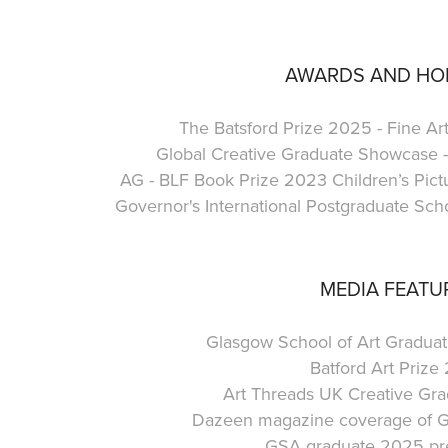
AWARDS AND H
The Batsford Prize 2025 - Fine Ar
Global Creative Graduate Showcase - 
AG - BLF Book Prize 2023 Children’s Pictur
Governor's International Postgraduate Scho
MEDIA FEATU
Glasgow School of Art Gradu
Batford Art Prize
Art Threads UK Creative Gr
Dazeen magazine coverage of G
GSA graduate 2025 pre