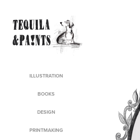
ILLUSTRATION
BOOKS
DESIGN
PRINTMAKING