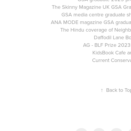
The Skinny Magazine UK GSA Gra
GSA media centre graduate s
ANA MODE magazine GSA graduat
The Hindu coverage
of
Neighb
Daffodil Lane B
AG - BLF Prize 2023 
KidsBook Cafe ar
Current Conserv
↑
Back to To