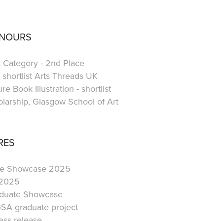
ONOURS
t Category - 2nd Place
shortlist Arts Threads UK
e Book Illustration - shortlist
larship, Glasgow School of Art
RES
ate Showcase 2025
 2025
aduate Showcase
SA graduate project
ss release