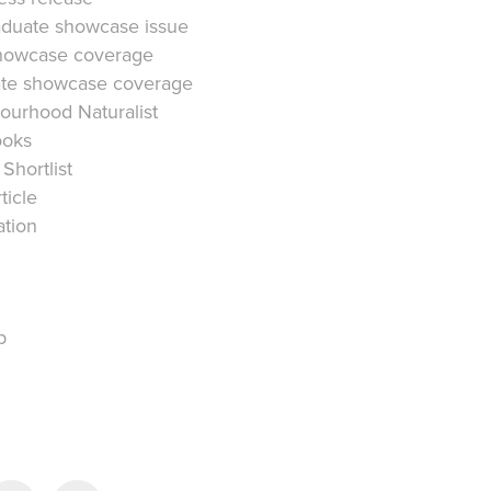
duate showcase issue
howcase coverage
e showcase coverage
ourhood Naturalist
ooks
Shortlist
ticle
ation
p