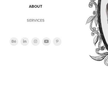
ABOUT
SERVICES